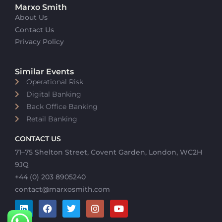
Marxo Smith
About Us
Contact Us
Privacy Policy
Similar Events
Operational Risk
Digital Banking
Back Office Banking
Retail Banking
CONTACT US
71–75 Shelton Street, Covent Garden, London, WC2H
9JQ
+44 (0) 203 8905240
contact@marxosmith.com