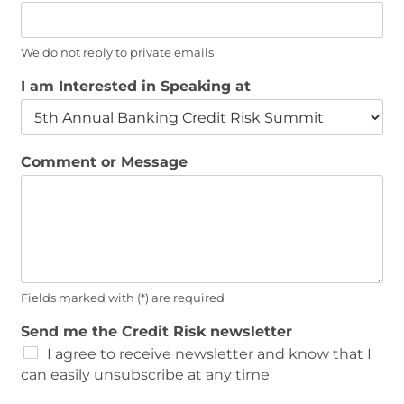
We do not reply to private emails
I am Interested in Speaking at
Comment or Message
Fields marked with (*) are required
P
Send me the Credit Risk newsletter
h
I agree to receive newsletter and know that I
o
can easily unsubscribe at any time
n
e