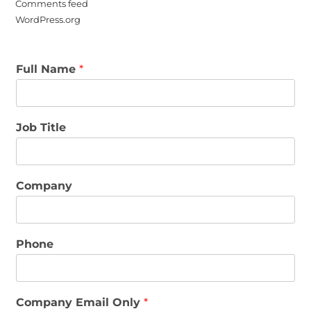
Comments feed
WordPress.org
Full Name
*
Job Title
Company
Phone
Company Email Only
*