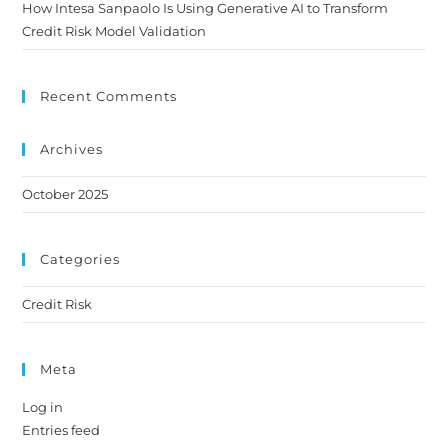
How Intesa Sanpaolo Is Using Generative AI to Transform
Credit Risk Model Validation
Recent Comments
Archives
October 2025
Categories
Credit Risk
Meta
Log in
Entries feed