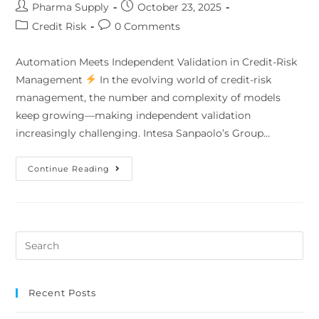
Pharma Supply
October 23, 2025
Credit Risk
0 Comments
Automation Meets Independent Validation in Credit-Risk
Management
In the evolving world of credit-risk
management, the number and complexity of models
keep growing—making independent validation
increasingly challenging. Intesa Sanpaolo’s Group…
Continue Reading
Recent Posts