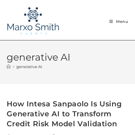
Menu
generative AI
>
generative AI
How Intesa Sanpaolo Is Using
Generative AI to Transform
Credit Risk Model Validation