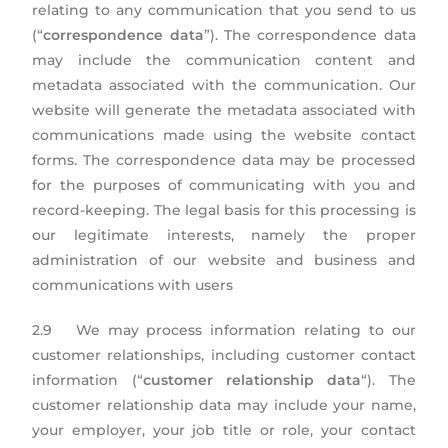
relating to any communication that you send to us
(“
correspondence data
”). The correspondence data
may include the communication content and
metadata associated with the communication. Our
website will generate the metadata associated with
communications made using the website contact
forms. The correspondence data may be processed
for the purposes of communicating with you and
record-keeping. The legal basis for this processing is
our legitimate interests, namely the proper
administration of our website and business and
communications with users
2.9 We may process information relating to our
customer relationships, including customer contact
information (“
customer relationship data
“). The
customer relationship data may include your name,
your employer, your job title or role, your contact