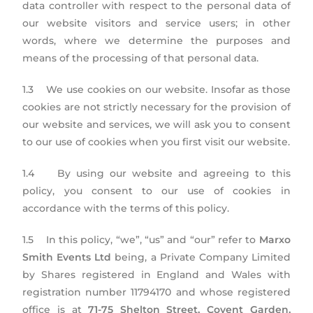
data controller with respect to the personal data of
our website visitors and service users; in other
words, where we determine the purposes and
means of the processing of that personal data.
1.3 We use cookies on our website. Insofar as those
cookies are not strictly necessary for the provision of
our website and services, we will ask you to consent
to our use of cookies when you first visit our website.
1.4 By using our website and agreeing to this
policy, you consent to our use of cookies in
accordance with the terms of this policy.
1.5 In this policy, “we”, “us” and “our” refer to
Marxo
Smith Events Ltd
being, a Private Company Limited
by Shares registered in England and Wales with
registration number 11794170 and whose registered
office is at
71-75 Shelton Street, Covent Garden,