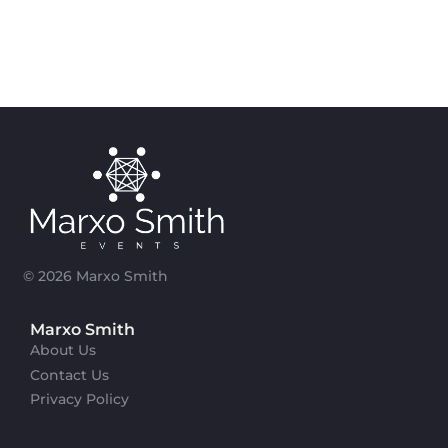
© 2026 Marxo Smith
Marxo Smith
About Us
Contact Us
Privacy Policy