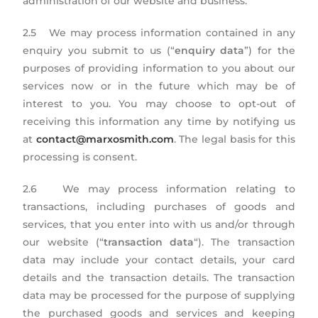
administration of our website and business.
2.5 We may process information contained in any
enquiry you submit to us (“
enquiry data
”) for the
purposes of providing information to you about our
services now or in the future which may be of
interest to you. You may choose to opt-out of
receiving this information any time by notifying us
at
contact@marxosmith.com
. The legal basis for this
processing is consent.
2.6 We may process information relating to
transactions, including purchases of goods and
services, that you enter into with us and/or through
our website (“
transaction data
“). The transaction
data may include your contact details, your card
details and the transaction details. The transaction
data may be processed for the purpose of supplying
the purchased goods and services and keeping