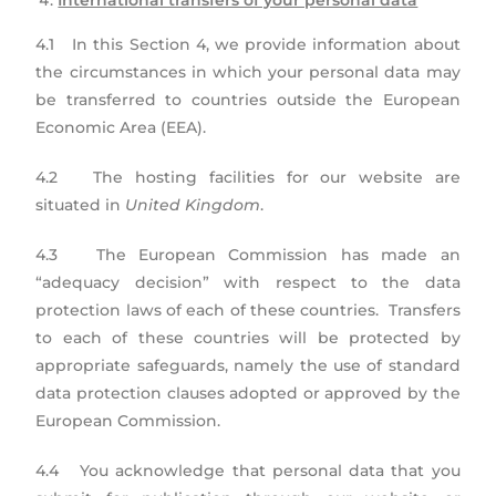
International transfers of your personal data
4.1 In this Section 4, we provide information about
the circumstances in which your personal data may
be transferred to countries outside the European
Economic Area (EEA).
4.2 The hosting facilities for our website are
situated in
United Kingdom
.
4.3 The European Commission has made an
“adequacy decision” with respect to the data
protection laws of each of these countries. Transfers
to each of these countries will be protected by
appropriate safeguards, namely the use of standard
data protection clauses adopted or approved by the
European Commission.
4.4 You acknowledge that personal data that you