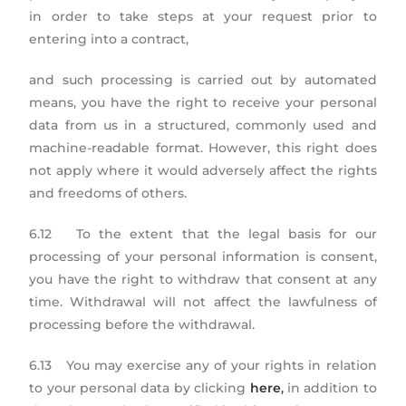
in order to take steps at your request prior to
entering into a contract,
and such processing is carried out by automated
means, you have the right to receive your personal
data from us in a structured, commonly used and
machine-readable format. However, this right does
not apply where it would adversely affect the rights
and freedoms of others.
6.12 To the extent that the legal basis for our
processing of your personal information is consent,
you have the right to withdraw that consent at any
time. Withdrawal will not affect the lawfulness of
processing before the withdrawal.
6.13 You may exercise any of your rights in relation
to your personal data by clicking
here
,
in addition to