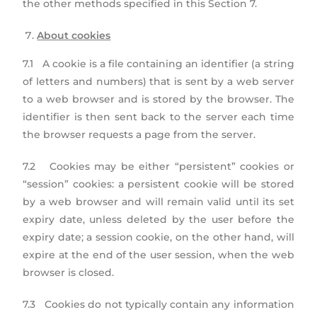
the other methods specified in this Section 7.
About cookies
7.1 A cookie is a file containing an identifier (a string
of letters and numbers) that is sent by a web server
to a web browser and is stored by the browser. The
identifier is then sent back to the server each time
the browser requests a page from the server.
7.2 Cookies may be either “persistent” cookies or
“session” cookies: a persistent cookie will be stored
by a web browser and will remain valid until its set
expiry date, unless deleted by the user before the
expiry date; a session cookie, on the other hand, will
expire at the end of the user session, when the web
browser is closed.
7.3 Cookies do not typically contain any information