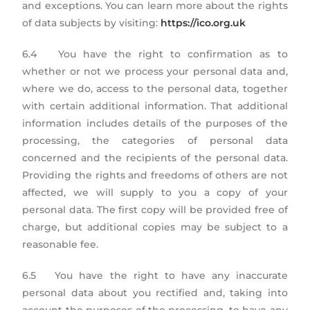
and exceptions. You can learn more about the rights
of data subjects by visiting:
https://ico.org.uk
6.4 You have the right to confirmation as to
whether or not we process your personal data and,
where we do, access to the personal data, together
with certain additional information. That additional
information includes details of the purposes of the
processing, the categories of personal data
concerned and the recipients of the personal data.
Providing the rights and freedoms of others are not
affected, we will supply to you a copy of your
personal data. The first copy will be provided free of
charge, but additional copies may be subject to a
reasonable fee.
6.5 You have the right to have any inaccurate
personal data about you rectified and, taking into