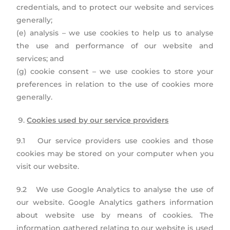
credentials, and to protect our website and services
generally;
(e) analysis – we use cookies to help us to analyse
the use and performance of our website and
services; and
(g) cookie consent – we use cookies to store your
preferences in relation to the use of cookies more
generally.
Cookies used by our service providers
9.1 Our service providers use cookies and those
cookies may be stored on your computer when you
visit our website.
9.2 We use Google Analytics to analyse the use of
our website. Google Analytics gathers information
about website use by means of cookies. The
information gathered relating to our website is used