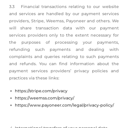
3.3 Financial transactions relating to our website
and services are handled by our payment services
providers, Stripe, Weemss, Payoneer and others. We
will share transaction data with our payment
services providers only to the extent necessary for
the purposes of processing your payments,
refunding such payments and dealing with
complaints and queries relating to such payments
and refunds. You can find information about the
payment services providers’ privacy policies and
practices via these links:
https://stripe.com/privacy
https://weemss.com/privacy/
https://www.payoneer.com/legal/privacy-policy/