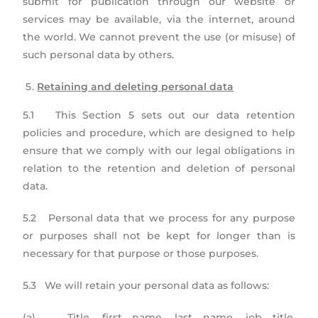
submit for publication through our website or
services may be available, via the internet, around
the world. We cannot prevent the use (or misuse) of
such personal data by others.
Retaining and deleting personal data
5.1 This Section 5 sets out our data retention
policies and procedure, which are designed to help
ensure that we comply with our legal obligations in
relation to the retention and deletion of personal
data.
5.2 Personal data that we process for any purpose
or purposes shall not be kept for longer than is
necessary for that purpose or those purposes.
5.3 We will retain your personal data as follows:
(a) Title, first name, last name, job title,