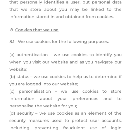
that personally identifies a user, but personal data
that we store about you may be linked to the
information stored in and obtained from cookies.
Cookies that we use
8.1 We use cookies for the following purposes:
(a) authentication – we use cookies to identify you
when you visit our website and as you navigate our
website;
(b) status – we use cookies to help us to determine if
you are logged into our website;
(c) personalisation – we use cookies to store
information about your preferences and to
personalise the website for you;
(d) security – we use cookies as an element of the
security measures used to protect user accounts,
including preventing fraudulent use of login