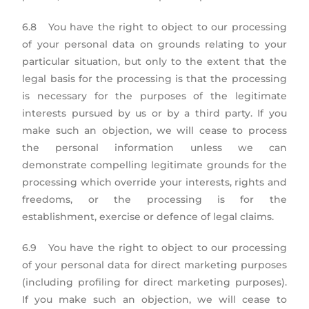
6.8 You have the right to object to our processing
of your personal data on grounds relating to your
particular situation, but only to the extent that the
legal basis for the processing is that the processing
is necessary for the purposes of the legitimate
interests pursued by us or by a third party. If you
make such an objection, we will cease to process
the personal information unless we can
demonstrate compelling legitimate grounds for the
processing which override your interests, rights and
freedoms, or the processing is for the
establishment, exercise or defence of legal claims.
6.9 You have the right to object to our processing
of your personal data for direct marketing purposes
(including profiling for direct marketing purposes).
If you make such an objection, we will cease to