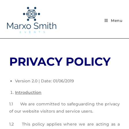
Menu
PRIVACY POLICY
Version 2.0 | Date: 01/06/2019
Introduction
1.1 We are committed to safeguarding the privacy
of our website visitors and service users.
1.2 This policy applies where we are acting as a