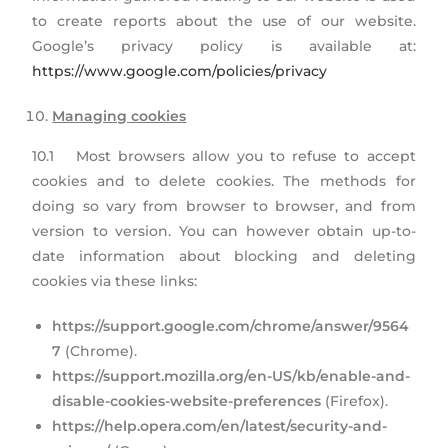
to create reports about the use of our website.
Google’s privacy policy is available at:
https://www.google.com/policies/privacy
Managing cookies
10.1 Most browsers allow you to refuse to accept
cookies and to delete cookies. The methods for
doing so vary from browser to browser, and from
version to version. You can however obtain up-to-
date information about blocking and deleting
cookies via these links:
https://support.google.com/chrome/answer/9564
7
(Chrome).
https://support.mozilla.org/en-US/kb/enable-and-
disable-cookies-website-preferences
(Firefox).
https://help.opera.com/en/latest/security-and-