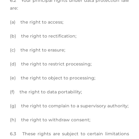
6.2 Your principal rights under data protection law
are:
(a) the right to access;
(b) the right to rectification;
(c) the right to erasure;
(d) the right to restrict processing;
(e) the right to object to processing;
(f) the right to data portability;
(g) the right to complain to a supervisory authority;
(h) the right to withdraw consent;
6.3 These rights are subject to certain limitations