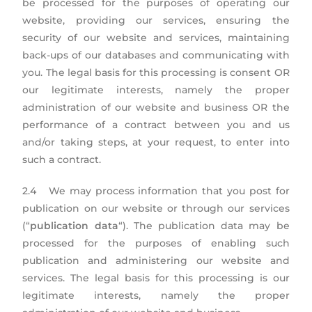
be processed for the purposes of operating our
website, providing our services, ensuring the
security of our website and services, maintaining
back-ups of our databases and communicating with
you. The legal basis for this processing is consent OR
our legitimate interests, namely the proper
administration of our website and business OR the
performance of a contract between you and us
and/or taking steps, at your request, to enter into
such a contract.
2.4 We may process information that you post for
publication on our website or through our services
(“
publication data
“). The publication data may be
processed for the purposes of enabling such
publication and administering our website and
services. The legal basis for this processing is our
legitimate interests, namely the proper