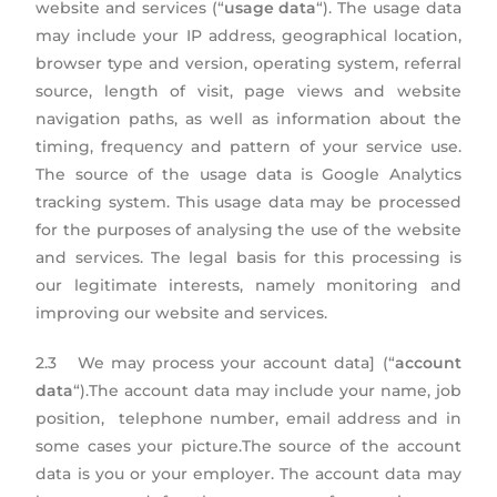
website and services (“
usage data
“). The usage data
may include your IP address, geographical location,
browser type and version, operating system, referral
source, length of visit, page views and website
navigation paths, as well as information about the
timing, frequency and pattern of your service use.
The source of the usage data is Google Analytics
tracking system. This usage data may be processed
for the purposes of analysing the use of the website
and services. The legal basis for this processing is
our legitimate interests, namely monitoring and
improving our website and services.
2.3 We may process your account data] (“
account
data
“).The account data may include your name, job
position, telephone number, email address and in
some cases your picture.The source of the account
data is you or your employer. The account data may