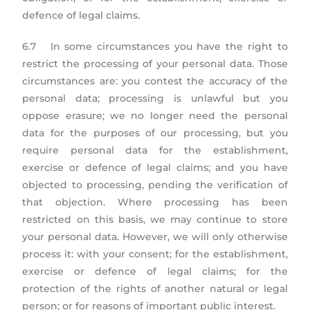
defence of legal claims.
6.7 In some circumstances you have the right to
restrict the processing of your personal data. Those
circumstances are: you contest the accuracy of the
personal data; processing is unlawful but you
oppose erasure; we no longer need the personal
data for the purposes of our processing, but you
require personal data for the establishment,
exercise or defence of legal claims; and you have
objected to processing, pending the verification of
that objection. Where processing has been
restricted on this basis, we may continue to store
your personal data. However, we will only otherwise
process it: with your consent; for the establishment,
exercise or defence of legal claims; for the
protection of the rights of another natural or legal
person; or for reasons of important public interest.