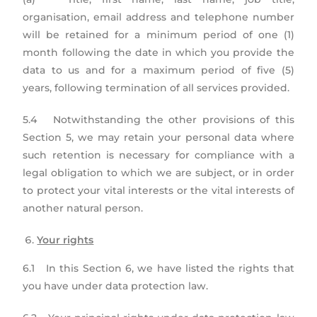
organisation, email address and telephone number
will be retained for a minimum period of one (1)
month following the date in which you provide the
data to us and for a maximum period of five (5)
years, following termination of all services provided.
5.4 Notwithstanding the other provisions of this
Section 5, we may retain your personal data where
such retention is necessary for compliance with a
legal obligation to which we are subject, or in order
to protect your vital interests or the vital interests of
another natural person.
Your rights
6.1 In this Section 6, we have listed the rights that
you have under data protection law.