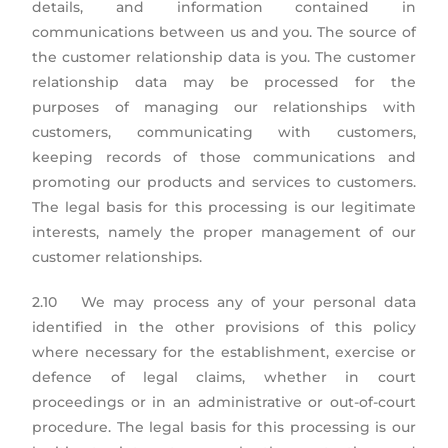
details, and information contained in
communications between us and you. The source of
the customer relationship data is you. The customer
relationship data may be processed for the
purposes of managing our relationships with
customers, communicating with customers,
keeping records of those communications and
promoting our products and services to customers.
The legal basis for this processing is our legitimate
interests, namely the proper management of our
customer relationships.
2.10 We may process any of your personal data
identified in the other provisions of this policy
where necessary for the establishment, exercise or
defence of legal claims, whether in court
proceedings or in an administrative or out-of-court
procedure. The legal basis for this processing is our