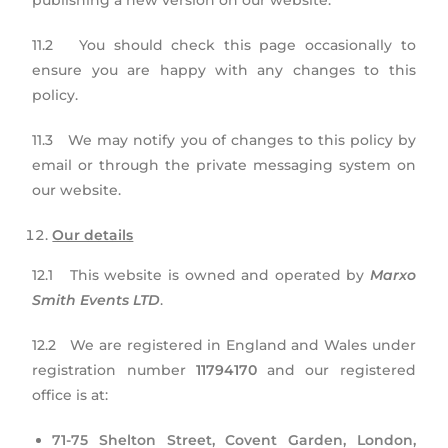
publishing a new version on our website.
11.2 You should check this page occasionally to
ensure you are happy with any changes to this
policy.
11.3 We may notify you of changes to this policy by
email or through the private messaging system on
our website.
Our details
12.1 This website is owned and operated by
Marxo
Smith Events LTD
.
12.2 We are registered in England and Wales under
registration number
11794170
and our registered
office is at:
71-75 Shelton Street,
Covent Garden, London,