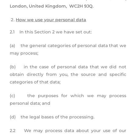
London, United Kingdom, WC2H 9JQ
.
How we use your personal data
2.1 In this Section 2 we have set out:
(a) the general categories of personal data that we
may process;
(b) in the case of personal data that we did not
obtain directly from you, the source and specific
categories of that data;
(c) the purposes for which we may process
personal data; and
(d) the legal bases of the processing.
2.2 We may process data about your use of our