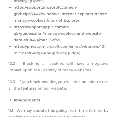
privacy/
(Opera).
https://support.microsoft.com/en-
gb/help/17442/windows-internet-explorer-delete-
manage-cookies
(Internet Explorer).
https://support.apple.com/en-
gb/guide/safari/manage-cookies-and-website-
data-sfri11471/mac
(Safari).
https://privacy.microsoft.com/en-us/windows-10-
microsoft-edge-and-privacy
(Edge).
10.2 Blocking all cookies will have a negative
impact upon the usability of many websites.
10.3 If you block cookies, you will not be able to use
all the features on our website.
Amendments
11.1 We may update this policy from time to time by