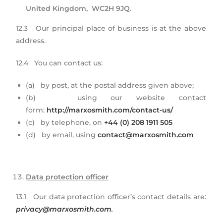
United Kingdom, WC2H 9JQ
.
12.3 Our principal place of business is at the above
address.
12.4 You can contact us:
(a) by post, at the postal address given above;
(b) using our website contact
form:
http://marxosmith.com/contact-us/
(c) by telephone, on
+44 (0) 208 1911 505
(d) by email, using
contact@marxosmith.com
Data protection officer
13.1 Our data protection officer’s contact details are:
privacy@marxosmith.com
.