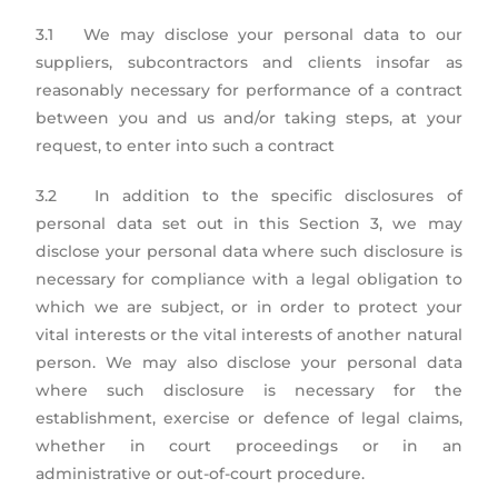
3.1 We may disclose your personal data to our
suppliers, subcontractors and clients insofar as
reasonably necessary for performance of a contract
between you and us and/or taking steps, at your
request, to enter into such a contract
3.2 In addition to the specific disclosures of
personal data set out in this Section 3, we may
disclose your personal data where such disclosure is
necessary for compliance with a legal obligation to
which we are subject, or in order to protect your
vital interests or the vital interests of another natural
person. We may also disclose your personal data
where such disclosure is necessary for the
establishment, exercise or defence of legal claims,
whether in court proceedings or in an
administrative or out-of-court procedure.