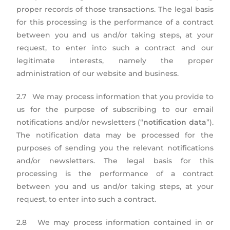
proper records of those transactions. The legal basis
for this processing is the performance of a contract
between you and us and/or taking steps, at your
request, to enter into such a contract and our
legitimate interests, namely the proper
administration of our website and business.
2.7 We may process information that you provide to
us for the purpose of subscribing to our email
notifications and/or newsletters (“
notification data
”).
The notification data may be processed for the
purposes of sending you the relevant notifications
and/or newsletters. The legal basis for this
processing is the performance of a contract
between you and us and/or taking steps, at your
request, to enter into such a contract.
2.8 We may process information contained in or