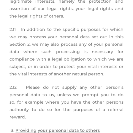
legitimate interests, namely the protection and
assertion of our legal rights, your legal rights and
the legal rights of others.
2.11 In addition to the specific purposes for which
we may process your personal data set out in this
Section 2, we may also process any of your personal
data where such processing is necessary for
compliance with a legal obligation to which we are
subject, or in order to protect your vital interests or
the vital interests of another natural person.
2.12 Please do not supply any other person’s
personal data to us, unless we prompt you to do
so, for example where you have the other persons
authority to do so for the purposes of a referral
reward.
Providing your personal data to others