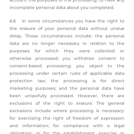
account the purposes of the processing, to have any
incomplete personal data about you completed.
6.6 In some circumstances you have the right to
the erasure of your personal data without undue
delay. Those circumstances include: the personal
data are no longer necessary in relation to the
purposes for which they were collected or
otherwise processed; you withdraw consent to
consent-based processing; you object to the
processing under certain rules of applicable data
protection law; the processing is for direct
marketing purposes; and the personal data have
been unlawfully processed. However, there are
exclusions of the right to erasure. The general
exclusions include where processing is necessary:
for exercising the right of freedom of expression
and information; for compliance with a legal
obligation; or for the establishment, exercise or