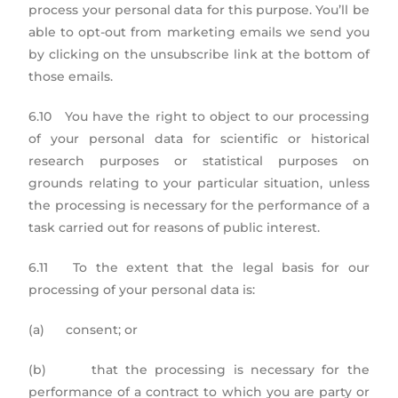
process your personal data for this purpose. You’ll be
able to opt-out from marketing emails we send you
by clicking on the unsubscribe link at the bottom of
those emails.
6.10 You have the right to object to our processing
of your personal data for scientific or historical
research purposes or statistical purposes on
grounds relating to your particular situation, unless
the processing is necessary for the performance of a
task carried out for reasons of public interest.
6.11 To the extent that the legal basis for our
processing of your personal data is:
(a) consent; or
(b) that the processing is necessary for the
performance of a contract to which you are party or