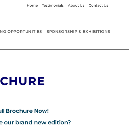
Home
Testimonials
About Us
Contact Us
ING OPPORTUNITIES
SPONSORSHIP & EXHIBITIONS
OCHURE
ll Brochure Now!
re our brand new edition?