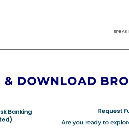
SPEAK
R & DOWNLOAD BR
Request Fu
isk Banking
nted)
Are you ready to explo