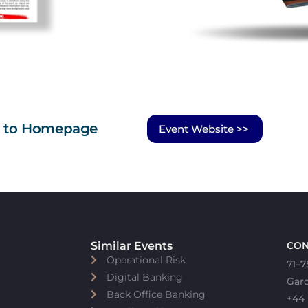
n to Homepage
Event Website >>
Similar Events
CON
Operational Risk
71–7
Digital Banking
Gar
Back Office Banking
+44 