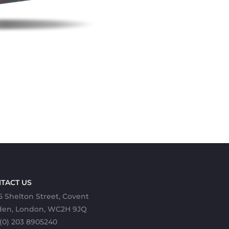
TACT US
5 Shelton Street, Covent
den, London, WC2H 9JQ
(0) 203 8905240