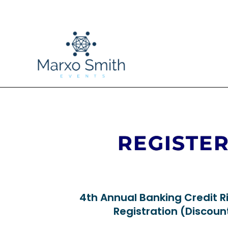
REGISTE
4th Annual Banking Credit R
Registration (Discou