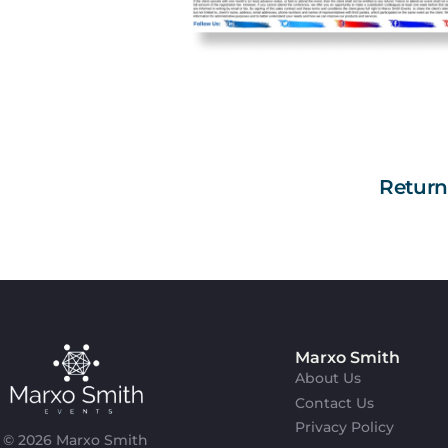
Retur
Marxo Smith
About Us
Contact Us
Privacy Policy
© 2026 Marxo Smith